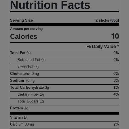
Nutrition Facts
Serving Size
2 sticks (85g)
Amount per serving
10
Calories
% Daily Value *
Total Fat
0
g
0%
Saturated Fat
0
g
0%
Trans
Fat
0
g
Cholesterol
0
mg
0%
Sodium
70
mg
3%
Total Carbohydrate
3
g
1%
Dietary Fiber
1
g
4%
Total Sugars
1
g
Protein
1
g
Vitamin D
Calcium
30
mg
2%