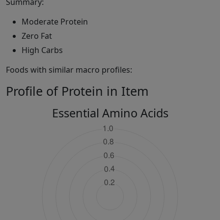
Summary:
Moderate Protein
Zero Fat
High Carbs
Foods with similar macro profiles:
Profile of Protein in Item
Essential Amino Acids