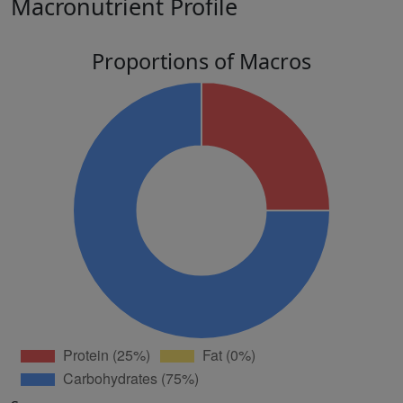
Macronutrient Profile
Proportions of Macros