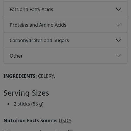
Fats and Fatty Acids
Proteins and Amino Acids
Carbohydrates and Sugars
Other
INGREDIENTS:
CELERY.
Serving Sizes
2 sticks (85 g)
Nutrition Facts Source:
USDA