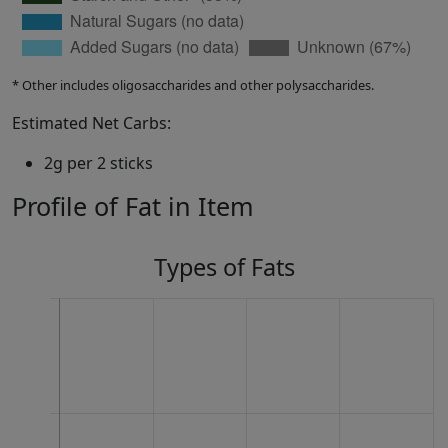
* Other includes oligosaccharides and other polysaccharides.
Estimated Net Carbs:
2g per 2 sticks
Profile of Fat in Item
Types of Fats