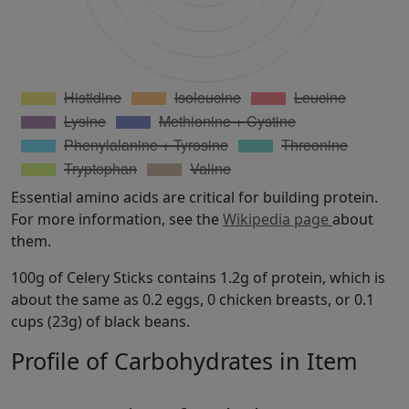
Essential amino acids are critical for building protein.
For more information, see the
Wikipedia page
about
them.
100g of Celery Sticks contains 1.2g of protein, which is
about the same as 0.2 eggs, 0 chicken breasts, or 0.1
cups (23g) of black beans.
Profile of Carbohydrates in Item