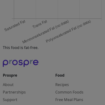
This food is fat-free.
Prospre
Food
About
Recipes
Partnerships
Common Foods
Support
Free Meal Plans