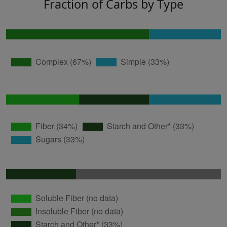
Fraction of Carbs by Type