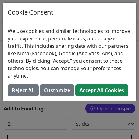
Log This Food In Prospre
Track macros and generate meals
Cookie Consent
OPEN
4.8
We use cookies and similar technologies to improve
your experience, personalize ads, and analyze
traffic. This includes sharing data with our partners
Celery Sticks
like Meta (Facebook), Google (Analytics, Ads), and
others. By clicking “Accept,” you consent to these
Wegmans Food Markets, Inc.
technologies. You can manage your preferences
anytime.
Search All Foods
Reject All
Customize
Accept All Cookies
Add to Food Log:
Open In Prospre