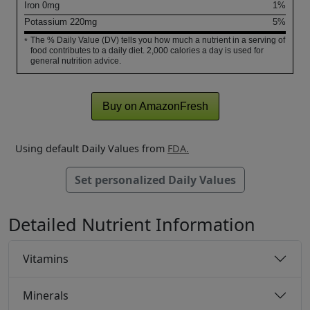
Iron
0
mg
1%
Potassium
220
mg
5%
The % Daily Value (DV) tells you how much a nutrient in a serving of
*
food contributes to a daily diet. 2,000 calories a day is used for
general nutrition advice.
Buy on AmazonFresh
Using default Daily Values from
FDA.
Set personalized Daily Values
Detailed Nutrient Information
Vitamins
Minerals