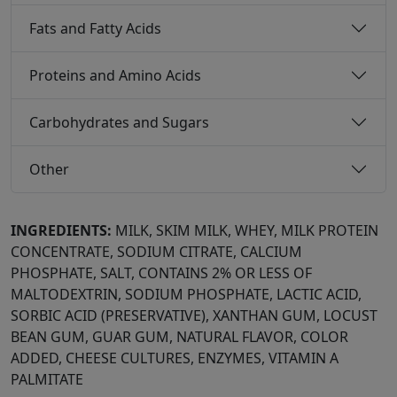
Fats and Fatty Acids
Proteins and Amino Acids
Carbohydrates and Sugars
Other
INGREDIENTS:
MILK, SKIM MILK, WHEY, MILK PROTEIN
CONCENTRATE, SODIUM CITRATE, CALCIUM
PHOSPHATE, SALT, CONTAINS 2% OR LESS OF
MALTODEXTRIN, SODIUM PHOSPHATE, LACTIC ACID,
SORBIC ACID (PRESERVATIVE), XANTHAN GUM, LOCUST
BEAN GUM, GUAR GUM, NATURAL FLAVOR, COLOR
ADDED, CHEESE CULTURES, ENZYMES, VITAMIN A
PALMITATE