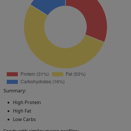
Summary:
High Protein
High Fat
Low Carbs