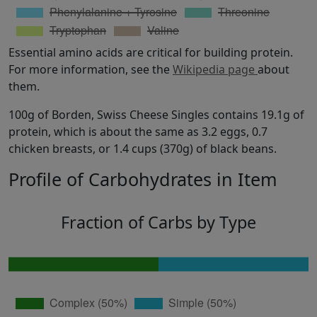
Essential amino acids are critical for building protein.
For more information, see the
Wikipedia page
about
them.
100g of Borden, Swiss Cheese Singles contains 19.1g of
protein, which is about the same as 3.2 eggs, 0.7
chicken breasts, or 1.4 cups (370g) of black beans.
Profile of Carbohydrates in Item
Fraction of Carbs by Type