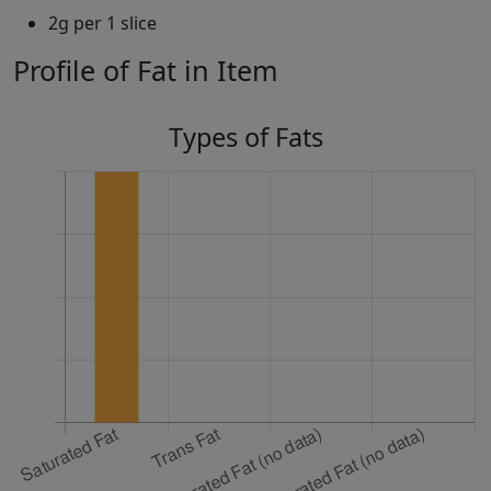
2g per 1 slice
Profile of Fat in Item
Types of Fats