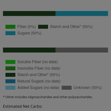
* Other includes oligosaccharides and other polysaccharides.
Estimated Net Carbs: