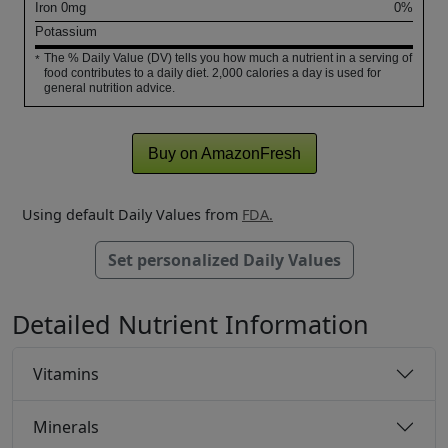
Iron
0
mg
0%
Potassium
The % Daily Value (DV) tells you how much a nutrient in a serving of
*
food contributes to a daily diet. 2,000 calories a day is used for
general nutrition advice.
Buy on AmazonFresh
Using default Daily Values from
FDA.
Set personalized Daily Values
Detailed Nutrient Information
Vitamins
Minerals