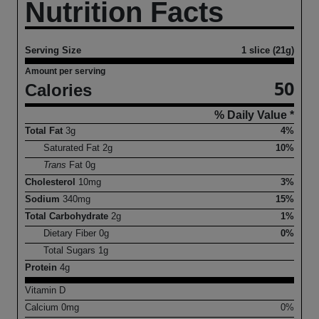
Nutrition Facts
Serving Size
1 slice (21g)
Amount per serving
50
Calories
% Daily Value *
Total Fat
3
g
4%
Saturated Fat
2
g
10%
Trans
Fat
0
g
Cholesterol
10
mg
3%
Sodium
340
mg
15%
Total Carbohydrate
2
g
1%
Dietary Fiber
0
g
0%
Total Sugars
1
g
Protein
4
g
Vitamin D
Calcium
0
mg
0%