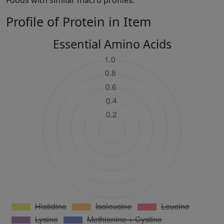
Foods with similar macro profiles:
Profile of Protein in Item
Essential Amino Acids