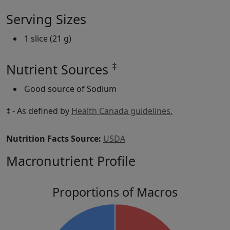
Serving Sizes
1 slice (21 g)
‡
Nutrient Sources
Good source of Sodium
‡ - As defined by
Health Canada guidelines.
Nutrition Facts Source:
USDA
Macronutrient Profile
Proportions of Macros