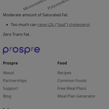
Moderate amount of Saturated Fat.
Too much can
raise LDL ("bad") cholesterol
Zero Trans Fat.
Prospre
Food
About
Recipes
Partnerships
Common Foods
Support
Free Meal Plans
Blog
Meal Plan Generator