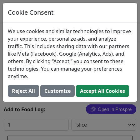
Log This Food In Prospre
Track macros and generate meals
Cookie Consent
OPEN
4.8
We use cookies and similar technologies to improve
your experience, personalize ads, and analyze
traffic. This includes sharing data with our partners
Borden, Swiss Cheese Singles
like Meta (Facebook), Google (Analytics, Ads), and
others. By clicking “Accept,” you consent to these
Borden, Inc.
technologies. You can manage your preferences
anytime.
Search All Foods
Reject All
Customize
Accept All Cookies
Add to Food Log:
Open In Prospre