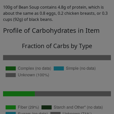
100g of Bean Soup contains 4.8g of protein, which is
about the same as 0.8 eggs, 0.2 chicken breasts, or 0.3
cups (92g) of black beans.
Profile of Carbohydrates in Item
Fraction of Carbs by Type