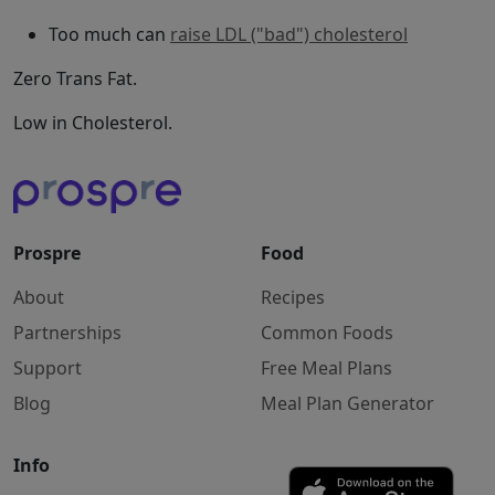
Too much can
raise LDL ("bad") cholesterol
Zero Trans Fat.
Low in Cholesterol.
Prospre
Food
About
Recipes
Partnerships
Common Foods
Support
Free Meal Plans
Blog
Meal Plan Generator
Info