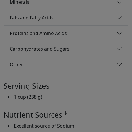
Minerals
Fats and Fatty Acids
Proteins and Amino Acids
Carbohydrates and Sugars
Other
Serving Sizes
1 cup (238 g)
‡
Nutrient Sources
Excellent source of Sodium