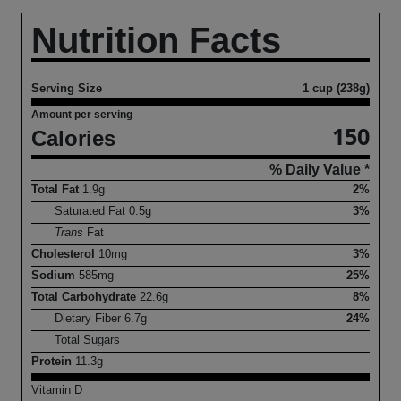
Nutrition Facts
Serving Size
1 cup (238g)
Amount per serving
150
Calories
% Daily Value *
Total Fat
1.9
g
2%
Saturated Fat
0.5
g
3%
Trans
Fat
Cholesterol
10
mg
3%
Sodium
585
mg
25%
Total Carbohydrate
22.6
g
8%
Dietary Fiber
6.7
g
24%
Total Sugars
Protein
11.3
g
Vitamin D