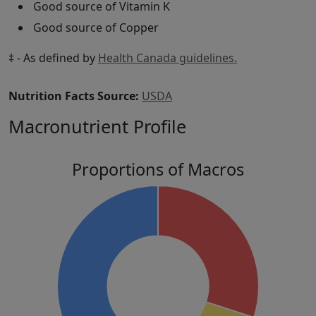
Good source of Vitamin K
Good source of Copper
‡ - As defined by
Health Canada guidelines.
Nutrition Facts Source:
USDA
Macronutrient Profile
Proportions of Macros