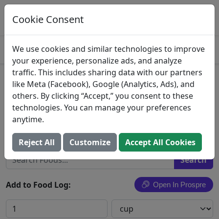
Log This Food In Prospre
Track macros and generate meals
Cookie Consent
OPEN
4.8
We use cookies and similar technologies to improve
your experience, personalize ads, and analyze
traffic. This includes sharing data with our partners
Bean Soup
like Meta (Facebook), Google (Analytics, Ads), and
others. By clicking “Accept,” you consent to these
Bean soup, mixed beans, home recipe, canned or
technologies. You can manage your preferences
ready-to-serve
anytime.
Search All Foods
Reject All
Customize
Accept All Cookies
Add to Food Log:
Open In Prospre