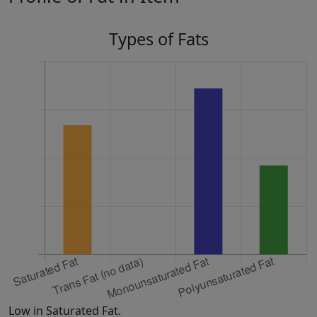
Types of Fats
Low in Saturated Fat.