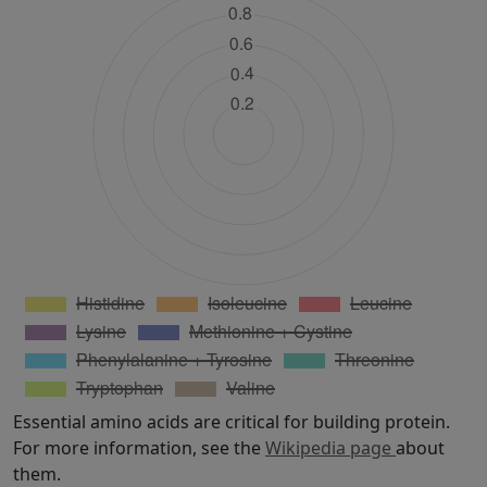
Essential amino acids are critical for building protein.
For more information, see the
Wikipedia page
about
them.