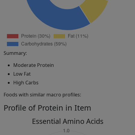
Summary:
Moderate Protein
Low Fat
High Carbs
Foods with similar macro profiles:
Profile of Protein in Item
Essential Amino Acids