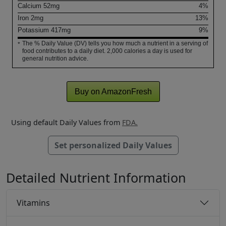
Calcium
52
mg
4%
Iron
2
mg
13%
Potassium
417
mg
9%
The % Daily Value (DV) tells you how much a nutrient in a serving of
*
food contributes to a daily diet. 2,000 calories a day is used for
general nutrition advice.
Buy on AmazonFresh
Using default Daily Values from
FDA.
Set personalized Daily Values
Detailed Nutrient Information
Vitamins