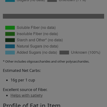
* Other includes oligosaccharides and other polysaccharides.
Estimated Net Carbs:
16g per 1 cup
Excellent source of Fiber.
Helps with satiety
Profile of Fat in Item