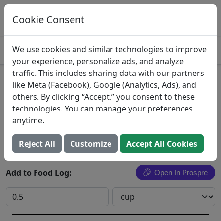
Log This Food In Prospre
Track macros and generate meals
Cookie Consent
OPEN
4.8
We use cookies and similar technologies to improve
your experience, personalize ads, and analyze
traffic. This includes sharing data with our partners
Baked Beans
like Meta (Facebook), Google (Analytics, Ads), and
others. By clicking “Accept,” you consent to these
Wal-Mart Stores, Inc.
technologies. You can manage your preferences
anytime.
Search All Foods
Reject All
Customize
Accept All Cookies
Add to Food Log:
Open In Prospre