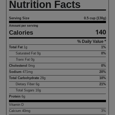
Nutrition Facts
Serving Size
0.5 cup (130g)
Amount per serving
140
Calories
% Daily Value *
Total Fat
1
g
1%
Saturated Fat
0
g
0%
Trans
Fat
0
g
Cholesterol
0
mg
0%
Sodium
471
mg
20%
Total Carbohydrate
28
g
10%
Dietary Fiber
6
g
21%
Total Sugars
10
g
Protein
6
g
Vitamin D
Calcium
40
mg
3%