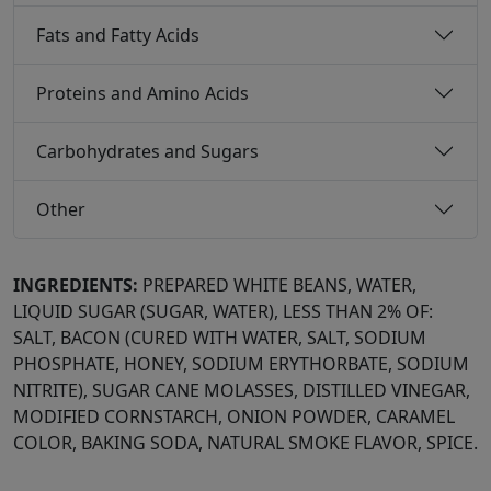
Fats and Fatty Acids
Proteins and Amino Acids
Carbohydrates and Sugars
Other
INGREDIENTS:
PREPARED WHITE BEANS, WATER,
LIQUID SUGAR (SUGAR, WATER), LESS THAN 2% OF:
SALT, BACON (CURED WITH WATER, SALT, SODIUM
PHOSPHATE, HONEY, SODIUM ERYTHORBATE, SODIUM
NITRITE), SUGAR CANE MOLASSES, DISTILLED VINEGAR,
MODIFIED CORNSTARCH, ONION POWDER, CARAMEL
COLOR, BAKING SODA, NATURAL SMOKE FLAVOR, SPICE.