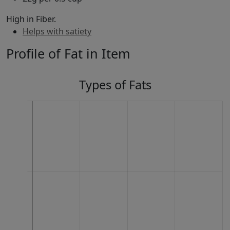
High in Fiber.
Helps with satiety
Profile of Fat in Item
Types of Fats