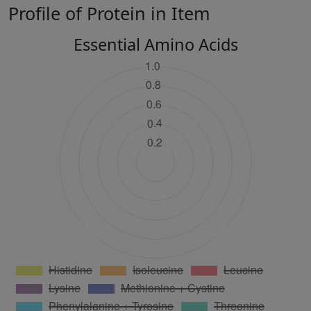
Profile of Protein in Item
Essential Amino Acids