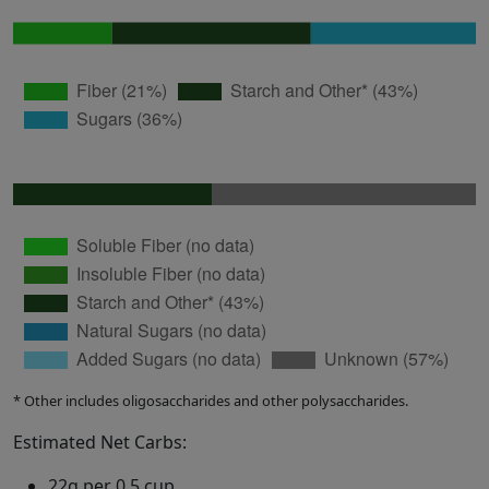
* Other includes oligosaccharides and other polysaccharides.
Estimated Net Carbs:
22g per 0.5 cup