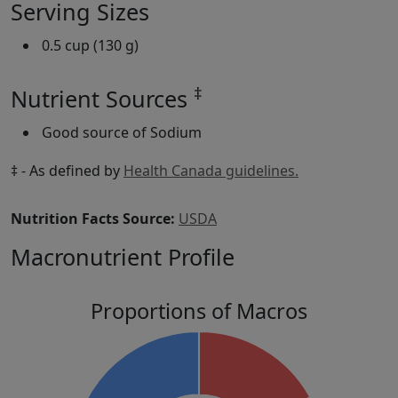
Serving Sizes
0.5 cup (130 g)
‡
Nutrient Sources
Good source of Sodium
‡ - As defined by
Health Canada guidelines.
Nutrition Facts Source:
USDA
Macronutrient Profile
Proportions of Macros