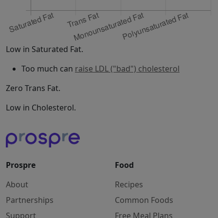
Low in Saturated Fat.
Too much can
raise LDL ("bad") cholesterol
Zero Trans Fat.
Low in Cholesterol.
Prospre
Food
About
Recipes
Partnerships
Common Foods
Support
Free Meal Plans