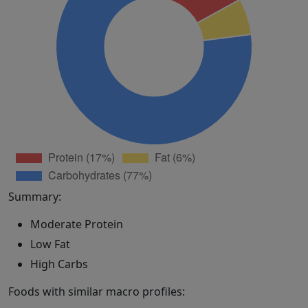
Summary:
Moderate Protein
Low Fat
High Carbs
Foods with similar macro profiles: