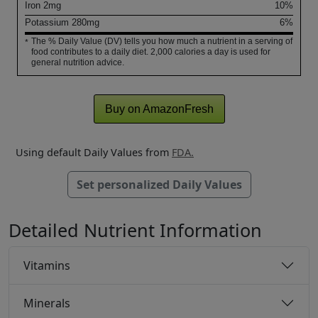
Iron
2
mg
10%
Potassium
280
mg
6%
The % Daily Value (DV) tells you how much a nutrient in a serving of
*
food contributes to a daily diet. 2,000 calories a day is used for
general nutrition advice.
Buy on AmazonFresh
Using default Daily Values from
FDA.
Set personalized Daily Values
Detailed Nutrient Information
Vitamins
Minerals