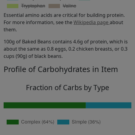
Essential amino acids are critical for building protein.
For more information, see the
Wikipedia page
about
them.
100g of Baked Beans contains 4.6g of protein, which is
about the same as 0.8 eggs, 0.2 chicken breasts, or 0.3
cups (90g) of black beans.
Profile of Carbohydrates in Item
Fraction of Carbs by Type