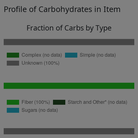
Profile of Carbohydrates in Item
Fraction of Carbs by Type