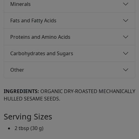
Minerals
Fats and Fatty Acids
Proteins and Amino Acids
Carbohydrates and Sugars
Other
INGREDIENTS:
ORGANIC DRY-ROASTED MECHANICALLY
HULLED SESAME SEEDS.
Serving Sizes
2 tbsp (30 g)