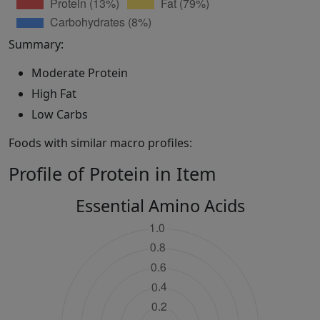
Summary:
Moderate Protein
High Fat
Low Carbs
Foods with similar macro profiles:
Profile of Protein in Item
Essential Amino Acids