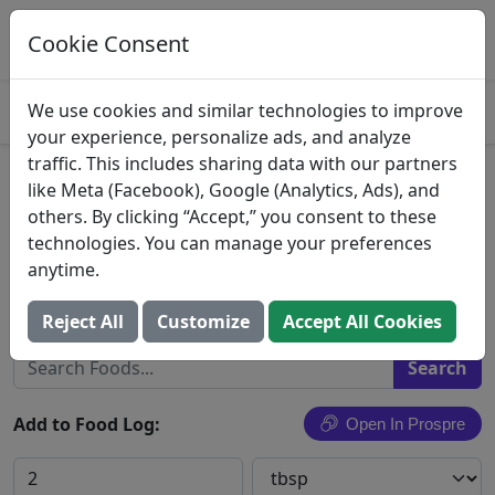
Log This Food In Prospre
Track macros and generate meals
Cookie Consent
OPEN
4.8
We use cookies and similar technologies to improve
your experience, personalize ads, and analyze
traffic. This includes sharing data with our partners
Ahold, Nature's Promise,
like Meta (Facebook), Google (Analytics, Ads), and
others. By clicking “Accept,” you consent to these
Sesame Tahini
technologies. You can manage your preferences
anytime.
Ahold USA, Inc.
Search All Foods
Reject All
Customize
Accept All Cookies
Add to Food Log:
Open In Prospre