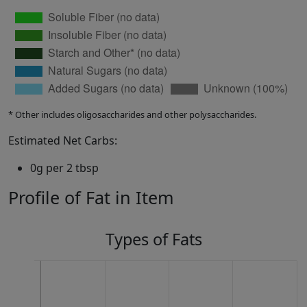
* Other includes oligosaccharides and other polysaccharides.
Estimated Net Carbs:
0g per 2 tbsp
Profile of Fat in Item
Types of Fats