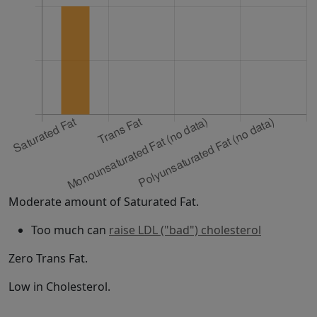
Moderate amount of Saturated Fat.
Too much can
raise LDL ("bad") cholesterol
Zero Trans Fat.
Low in Cholesterol.