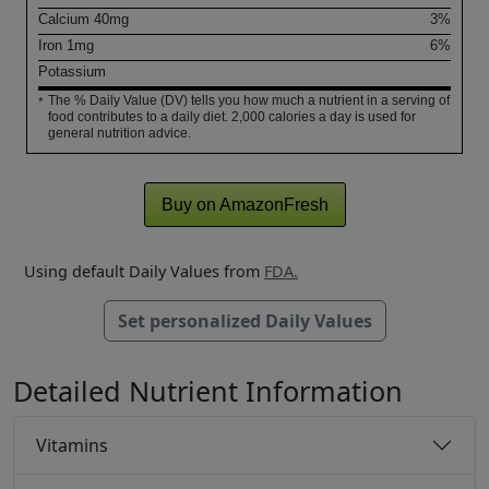
Calcium
40
mg
3%
Iron
1
mg
6%
Potassium
The % Daily Value (DV) tells you how much a nutrient in a serving of
*
food contributes to a daily diet. 2,000 calories a day is used for
general nutrition advice.
Buy on AmazonFresh
Using default Daily Values from
FDA.
Set personalized Daily Values
Detailed Nutrient Information
Vitamins