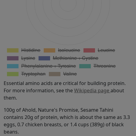
Essential amino acids are critical for building protein.
For more information, see the
Wikipedia page
about
them.
100g of Ahold, Nature's Promise, Sesame Tahini
contains 20g of protein, which is about the same as 3.3
eggs, 0.7 chicken breasts, or 1.4 cups (389g) of black
beans.