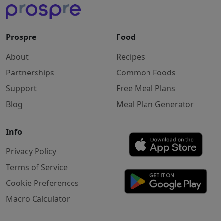
Prospre
Food
About
Recipes
Partnerships
Common Foods
Support
Free Meal Plans
Blog
Meal Plan Generator
Info
Privacy Policy
Terms of Service
Cookie Preferences
Macro Calculator