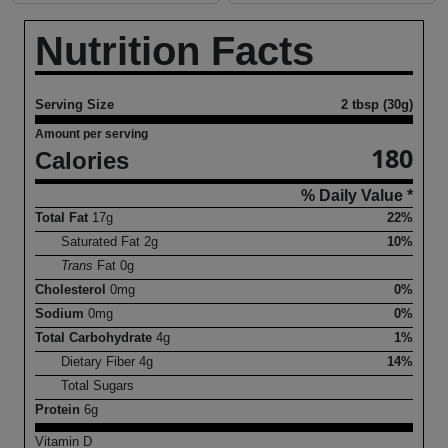
Nutrition Facts
Serving Size
2 tbsp (30g)
Amount per serving
180
Calories
% Daily Value *
Total Fat
17
g
22%
Saturated Fat
2
g
10%
Trans
Fat
0
g
Cholesterol
0
mg
0%
Sodium
0
mg
0%
Total Carbohydrate
4
g
1%
Dietary Fiber
4
g
14%
Total Sugars
Protein
6
g
Vitamin D