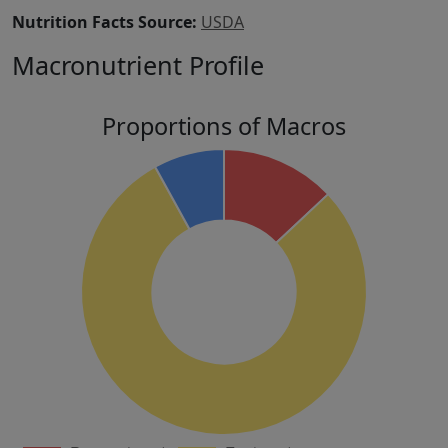
Nutrition Facts Source:
USDA
Macronutrient Profile
Proportions of Macros